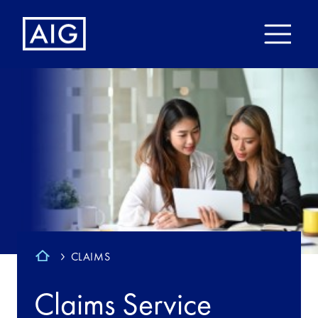
CLAIMS
Claims Service