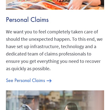
Personal Claims
We want you to feel completely taken care of
should the unexpected happen. To this end, we
have set up infrastructure, technology and a
dedicated team of claims professionals to
ensure you get everything you need to recover
as quickly as possible.
See Personal Claims