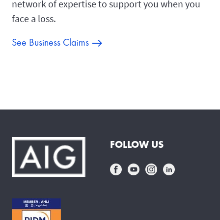
network of expertise to support you when you
face a loss.
See Business Claims
FOLLOW US