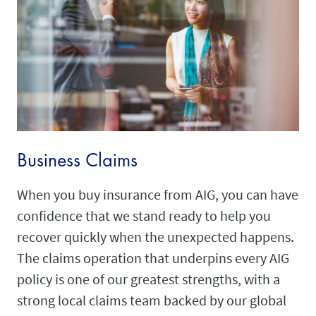
Business Claims
When you buy insurance from AIG, you can have
confidence that we stand ready to help you
recover quickly when the unexpected happens.
The claims operation that underpins every AIG
policy is one of our greatest strengths, with a
strong local claims team backed by our global