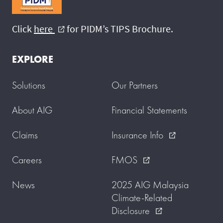
Click
here
for PIDM’s TIPS Brochure.
external_link
EXPLORE
Solutions
Our Partners
About AIG
Financial Statements
Claims
Insurance Info
external_link
Careers
FMOS
external_link
News
2025 AIG Malaysia
Climate-Related
Disclosure
external_link