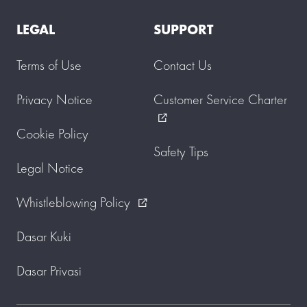
LEGAL
SUPPORT
Terms of Use
Contact Us
Privacy Notice
Customer Service Charter
external_link
Cookie Policy
Safety Tips
Legal Notice
Whistleblowing Policy
external_link
Dasar Kuki
Dasar Privasi