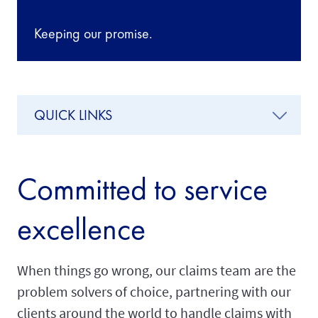
Keeping our promise.
QUICK LINKS
Committed to service
excellence
When things go wrong, our claims team are the
problem solvers of choice, partnering with our
clients around the world to handle claims with