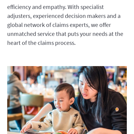
efficiency and empathy. With specialist
adjusters, experienced decision makers and a
global network of claims experts, we offer
unmatched service that puts your needs at the
heart of the claims process.