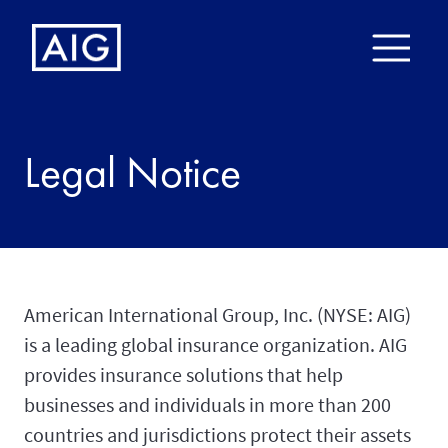
Legal Notice
American International Group, Inc. (NYSE: AIG)
is a leading global insurance organization. AIG
provides insurance solutions that help
businesses and individuals in more than 200
countries and jurisdictions protect their assets