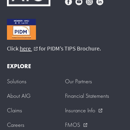
Click
here
for PIDM’s TIPS Brochure.
external_link
EXPLORE
Solutions
Our Partners
About AIG
Financial Statements
Claims
Insurance Info
external_link
Careers
FMOS
external_link