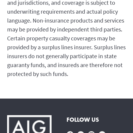
and jurisdictions, and coverage is subject to
underwriting requirements and actual policy
language. Non-insurance products and services
may be provided by independent third parties.
Certain property casualty coverages may be
provided by a surplus lines insurer. Surplus lines
insurers do not generally participate in state
guaranty funds, and insureds are therefore not
protected by such funds.
FOLLOW US