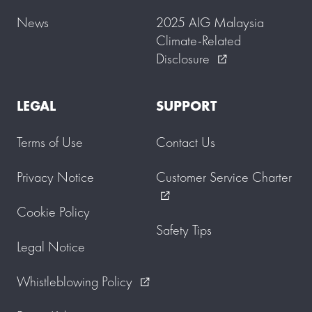
News
2025 AIG Malaysia
Climate-Related
Disclosure
external_link
LEGAL
SUPPORT
Terms of Use
Contact Us
Privacy Notice
Customer Service Charter
external_link
Cookie Policy
Safety Tips
Legal Notice
Whistleblowing Policy
external_link