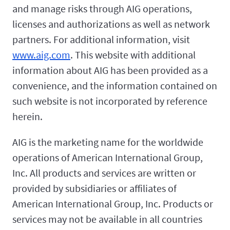
and manage risks through AIG operations,
licenses and authorizations as well as network
partners. For additional information, visit
www.aig.com
. This website with additional
information about AIG has been provided as a
convenience, and the information contained on
such website is not incorporated by reference
herein.
AIG is the marketing name for the worldwide
operations of American International Group,
Inc. All products and services are written or
provided by subsidiaries or affiliates of
American International Group, Inc. Products or
services may not be available in all countries